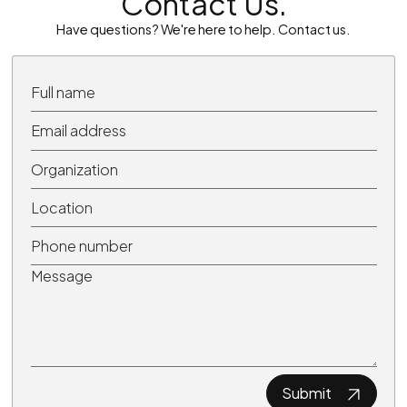
Contact Us.
Have questions? We're here to help. Contact us.