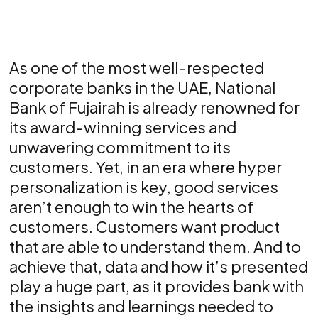
As one of the most well-respected
corporate banks in the UAE, National
Bank of Fujairah is already renowned for
its award-winning services and
unwavering commitment to its
customers. Yet, in an era where hyper
personalization is key, good services
aren’t enough to win the hearts of
customers. Customers want product
that are able to understand them. And to
achieve that, data and how it’s presented
play a huge part, as it provides bank with
the insights and learnings needed to