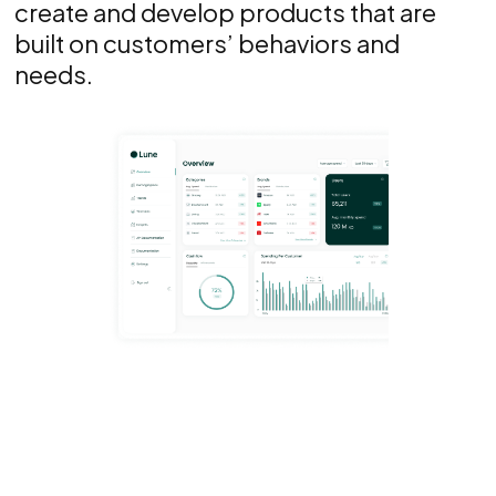
create and develop products that are
built on customers’ behaviors and
needs.