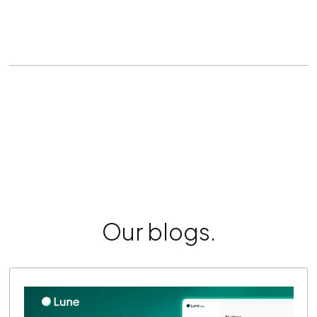
Our blogs.