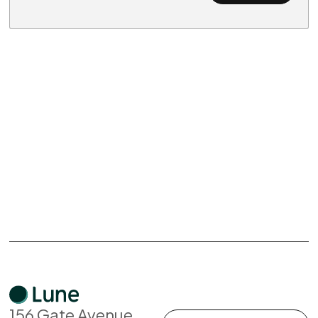
156 Gate Avenue,