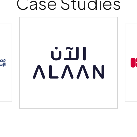
Case Studies