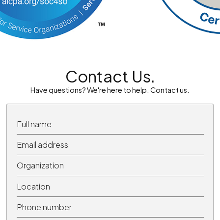
Contact Us.
Have questions? We're here to help. Contact us.