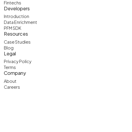
Fintechs
Developers
Introduction
Data Enrichment
PFM SDK
Resources
Case Studies
Blog
Legal
Privacy Policy
Terms
Company
About
Careers