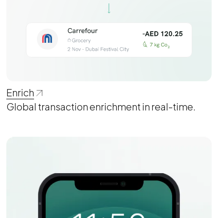
Enrich
Global transaction enrichment in real-time.