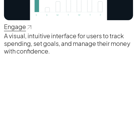
Engage
A visual, intuitive interface for users to track
spending, set goals, and manage their money
with confidence.