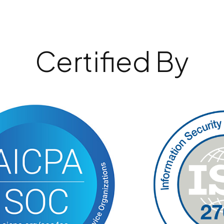
Certified By