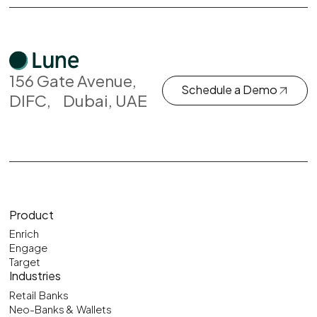
156 Gate Avenue,
Schedule a Demo
DIFC, Dubai, UAE
Product
Enrich
Engage
Target
Industries
Retail Banks
Neo-Banks & Wallets