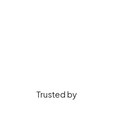
Trusted by