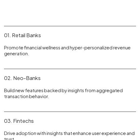
01. Retail Banks
Promote financial wellness and hyper-personalized revenue
generation.
02. Neo-Banks
Build new features backed by insights from aggregated
transaction behavior.
03. Fintechs
Drive adoption with insights that enhance user experience and
trust.