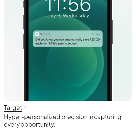
Target
Hyper-personalized precision in capturing
every opportunity.